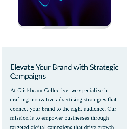
Elevate Your Brand with Strategic
Campaigns
At Clickbeam Collective, we specialize in
crafting innovative advertising strategies that
connect your brand to the right audience. Our
mission is to empower businesses through
targeted digital campaigns that drive growth