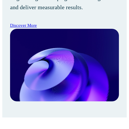
and deliver measurable results.
Discover More