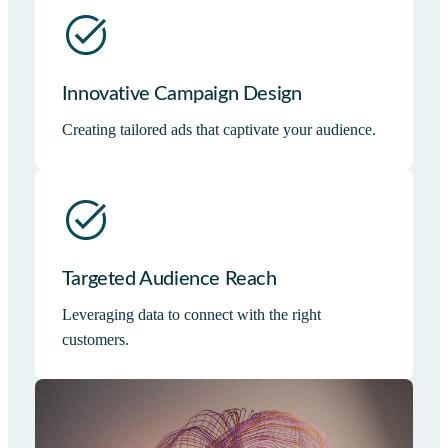
Innovative Campaign Design
Creating tailored ads that captivate your audience.
Targeted Audience Reach
Leveraging data to connect with the right
customers.