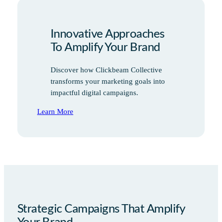
Innovative Approaches
To Amplify Your Brand
Discover how Clickbeam Collective
transforms your marketing goals into
impactful digital campaigns.
Learn More
Strategic Campaigns That Amplify