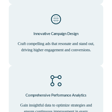
Innovative Campaign Design
Craft compelling ads that resonate and stand out,
driving higher engagement and conversions.
Comprehensive Performance Analytics
Gain insightful data to optimize strategies and
ensure continuous improvement in every