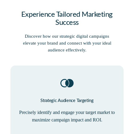
Experience Tailored Marketing
Success
Discover how our strategic digital campaigns
elevate your brand and connect with your ideal
audience effectively.
Strategic Audience Targeting
Precisely identify and engage your target market to
maximize campaign impact and ROI.