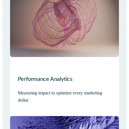
Performance Analytics
Measuring impact to optimize every marketing
dollar.