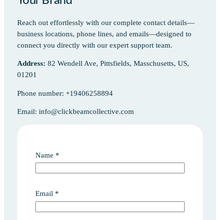
Your Brand
Reach out effortlessly with our complete contact details—
business locations, phone lines, and emails—designed to
connect you directly with our expert support team.
Address:
82 Wendell Ave, Pittsfields, Masschusetts, US,
01201
Phone number: +19406258894
Email: info@clickbeamcollective.com
Name
*
Email
*