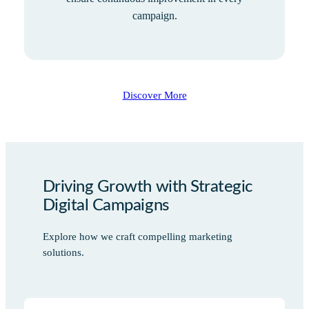
campaign.
Discover More
Driving Growth with Strategic
Digital Campaigns
Explore how we craft compelling marketing
solutions.