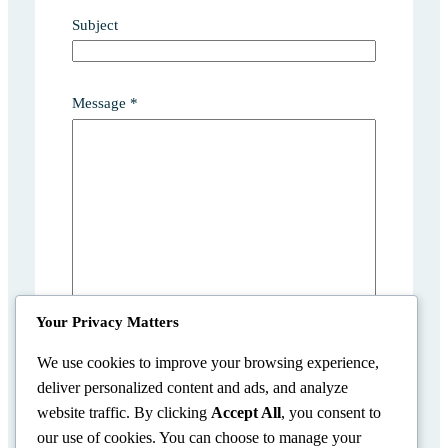
Subject
*
Message
*
N
a
m
e
M
e
s
s
a
g
Your Privacy Matters
e
We use cookies to improve your browsing experience,
deliver personalized content and ads, and analyze
Submit
website traffic. By clicking
Accept All
, you consent to
our use of cookies. You can choose to manage your