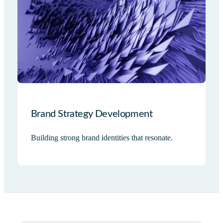
Brand Strategy Development
Building strong brand identities that resonate.