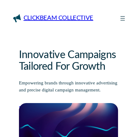
Skip
to
CLICKBEAM COLLECTIVE
content
Innovative Campaigns
Tailored For Growth
Empowering brands through innovative advertising
and precise digital campaign management.
Discover More